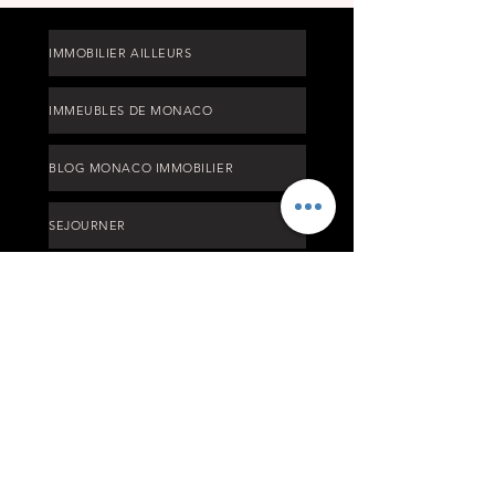
IMMOBILIER AILLEURS
IMMEUBLES DE MONACO
BLOG MONACO IMMOBILIER
SEJOURNER
TARIFS
PROCESS ACHAT MONACO
OFF MARKET LISTING