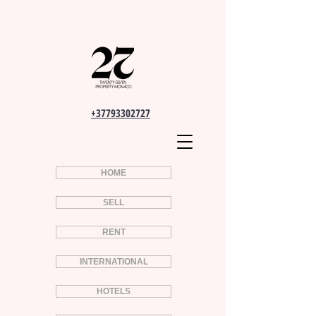
+37793302727
HOME
SELL
RENT
INTERNATIONAL
HOTELS