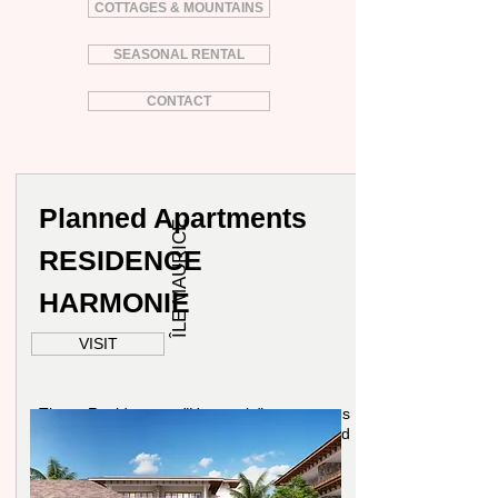
COTTAGES & MOUNTAINS
SEASONAL RENTAL
CONTACT
Planned Apartments
ÎLE MAURICE
RESIDENCE
HARMONIE
VISIT
The Residence "Harmonie" proposes
16 apartments rype 4 Rooms around
170sqm.