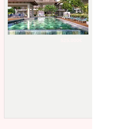
525.000€